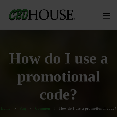
How do I use a
promotional
code?
Home
Faq
Common
How do I use a promotional code?