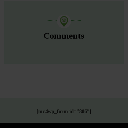
Comments
[mc4wp_form id=”806″]