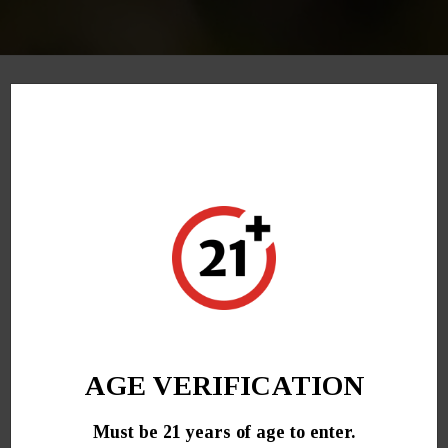
December 8, 2021
Promo codes can be entered in during checkout.
Promotional discounts are applied automatically at
checkout. Promo codes are “case-sensitive” enter
code exactly as shown.
AGE VERIFICATION
Must be 21 years of age to enter.