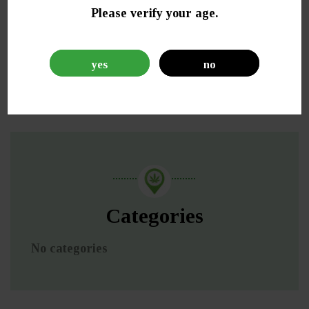
Please verify your age.
yes
no
Categories
No categories