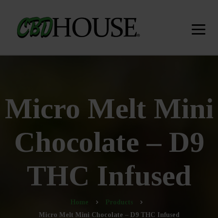
Micro Melt Mini
Chocolate – D9
THC Infused
Home
Products
Micro Melt Mini Chocolate – D9 THC Infused