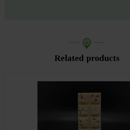
Related products