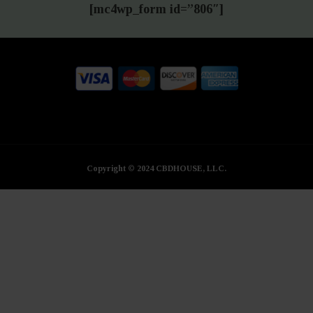
[mc4wp_form id=”806″]
Copyright © 2024 CBDHOUSE, LLC.