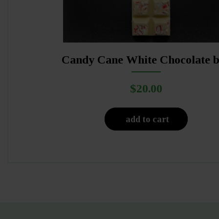
Candy Cane White Chocolate 
$
20.00
add to cart