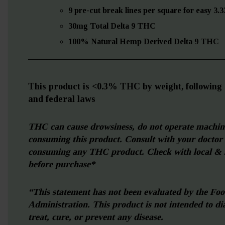
9 pre-cut break lines per square for easy 3.
30mg Total Delta 9 THC
100% Natural Hemp Derived Delta 9 THC
—————————————————————
This product is <0.3% THC by weight, following a
and federal laws
THC can cause drowsiness, do not operate machi
consuming this product. Consult with your doctor
consuming any THC product. Check with local & s
before purchase*
“This statement has not been evaluated by the Fo
Administration.
This product is not intended to di
treat, cure, or prevent any disease.